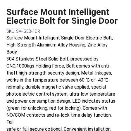
Surface Mount Intelligent
Electric Bolt for Single Door
SKU: SA-IGEB-1DR
Surface Mount Intelligent Single Door Electric Bolt,
High-Strength Aluminum Alloy Housing, Zinc Alloy
Body,
304 Stainless Steel Solid Bolt, processed by
CNC,1000kgs Holding Force, Bolt comes with anti-
theft high-strength security design, Metal linkages,
works in the temperature between 60 ℃ or -40 ℃
normally, durable magnetic valve applied, special
photoelectric control system, ultra-low temperature
and power consumption design. LED indicates status
(green for unlocking; red for locking), Comes with
NO/COM contacts and re-lock time delay function,
Fail
safe or fail secure optional, Convenient installation,