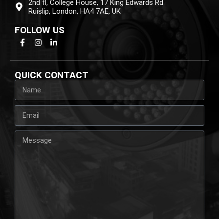
2nd fl, College House, 17 King Edwards Rd
Ruislip, London, HA4 7AE, UK
FOLLOW US
QUICK CONTACT