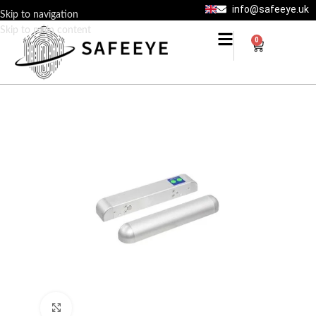
info@safeeye.uk
Skip to navigation
Skip to main content
0
Click to enlarge