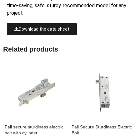
time-saving, safe, sturdy, recommended model for any
project
Download the data sheet
Related products
Fail secure sturdiness electric
Fail Secure Sturdiness Electric
bolt with cylinder
Bolt