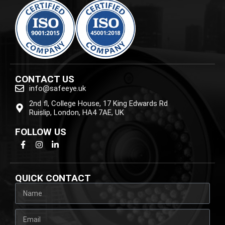
CONTACT US
info@safeeye.uk
2nd fl, College House, 17 King Edwards Rd
Ruislip, London, HA4 7AE, UK
FOLLOW US
QUICK CONTACT