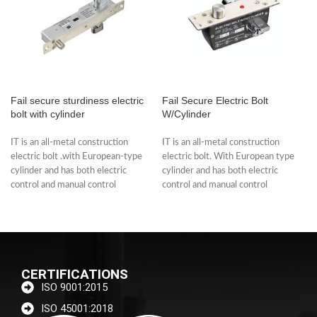
Fail secure sturdiness electric
Fail Secure Electric Bolt
bolt with cylinder
W/Cylinder
IT is an all-metal construction
IT is an all-metal construction
electric bolt .with European-type
electric bolt. With European type
cylinder and has both electric
cylinder and has both electric
control and manual control
control and manual control
functions. The
functions.
CERTIFICATIONS
ISO 9001:2015
ISO 45001:2018