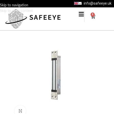
info@safeeye.uk
Skip to navigation
Skip to main content
0
Click to enlarge