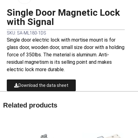
Single Door Magnetic Lock
with Signal
SKU: SA-ML180-1DS
Single door electric lock with mortise mount is for
glass door, wooden door, small size door with a holding
force of 350lbs. The material is aluminum. Anti-
residual magnetism is its selling point and makes
electric lock more durable.
Download the data sheet
Related products