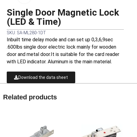
Single Door Magnetic Lock
(LED & Time)
SKU: SA-ML280-1DT
Inbuilt time delay mode and can set up 0,3,6,9sec
.600lbs single door electric lock mainly for wooden
door and metal door.It is suitable for the card reader
with LED indicator. Aluminum is the main material.
Download the data sheet
Related products