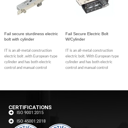
Fail secure sturdiness electric
Fail Secure Electric Bolt
bolt with cylinder
W/Cylinder
IT is an all-metal construction
IT is an all-metal construction
electric bolt .with European-type
electric bolt. With European type
cylinder and has both electric
cylinder and has both electric
control and manual control
control and manual control
functions. The
functions.
CERTIFICATIONS
ISO 9001:2015
ISO 45001:2018