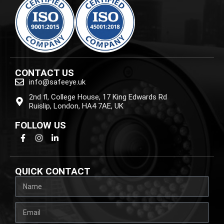
CONTACT US
info@safeeye.uk
2nd fl, College House, 17 King Edwards Rd
Ruislip, London, HA4 7AE, UK
FOLLOW US
QUICK CONTACT