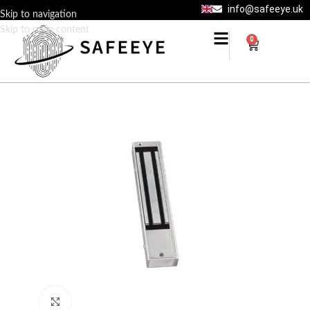
info@safeeye.uk
Skip to navigation
Skip to main content
0
Click to enlarge