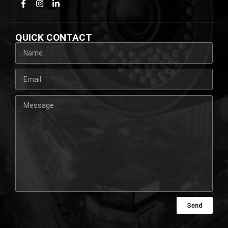
QUICK CONTACT
Send