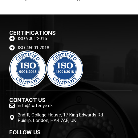
foamed
CERTIFICATIONS
ISO 9001:2015
ISO 45001:2018
CONTACT US
info@safeeye.uk
2nd fl, College House, 17 King Edwards Rd
Ruislip, London, HA4 7AE, UK
FOLLOW US