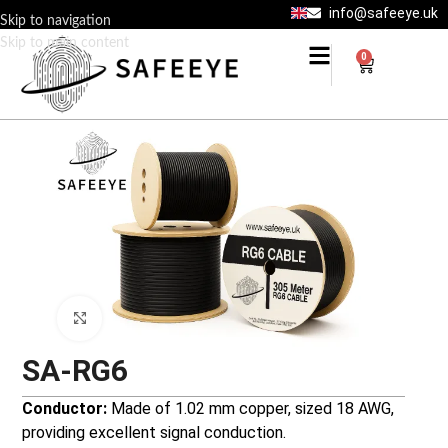
info@safeeye.uk
Skip to navigation
Skip to main content
0
Click to enlarge
SA-RG6
Conductor:
Made of 1.02 mm copper, sized 18 AWG,
providing excellent signal conduction.