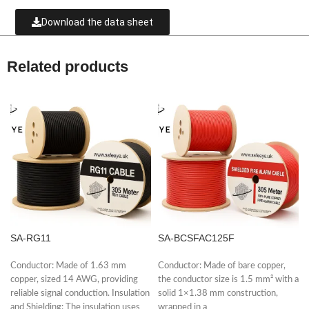
Download the data sheet
Related products
SA-RG11
SA-BCSFAC125F
Conductor: Made of 1.63 mm
Conductor: Made of bare copper,
copper, sized 14 AWG, providing
the conductor size is 1.5 mm² with a
reliable signal conduction. Insulation
solid 1×1.38 mm construction,
and Shielding: The insulation uses
wrapped in a