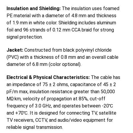
Insulation and Shielding:
The insulation uses foamed
PE material with a diameter of 4.8 mm and thickness
of 1.9 mm in white color. Shielding includes aluminum
foil and 96 strands of 0.12 mm CCA braid for strong
signal protection.
Jacket:
Constructed from black polyvinyl chloride
(PVC) with a thickness of 0.8 mm and an overall cable
diameter of 6.8 mm (color optional).
Electrical & Physical Characteristics:
The cable has
an impedance of 75 ± 2 ohms, capacitance of 45 ± 2
pF/m max, insulation resistance greater than 50,000
MΩ·km, velocity of propagation at 85%, cut-off
frequency of 3.0 GHz, and operates between -20℃
and +70℃. It is designed for connecting TV, satellite
TV receivers, CCTV, and audio/video equipment for
reliable signal transmission.