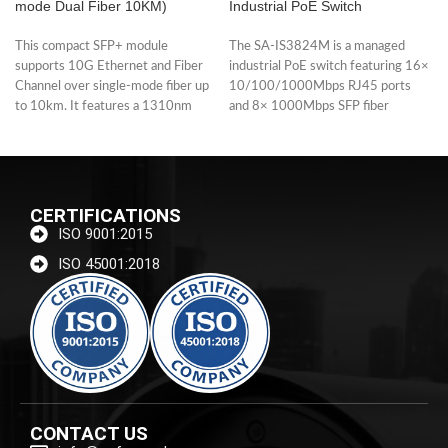
mode Dual Fiber 10KM)
Industrial PoE Switch
This compact SFP+ module
The SA-IS3824M is a managed
supports 10G Ethernet and Fiber
industrial PoE switch featuring 16×
Channel over single-mode fiber up
10/100/1000Mbps RJ45 ports
to 10km. It features a 1310nm
and 8× 1000Mbps SFP fiber
uplinks. Each
CERTIFICATIONS
ISO 9001:2015
ISO 45001:2018
CONTACT US