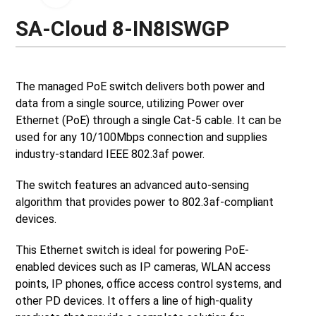
SA-Cloud 8-IN8ISWGP
The managed PoE switch delivers both power and
data from a single source, utilizing Power over
Ethernet (PoE) through a single Cat-5 cable. It can be
used for any 10/100Mbps connection and supplies
industry-standard IEEE 802.3af power.
The switch features an advanced auto-sensing
algorithm that provides power to 802.3af-compliant
devices.
This Ethernet switch is ideal for powering PoE-
enabled devices such as IP cameras, WLAN access
points, IP phones, office access control systems, and
other PD devices. It offers a line of high-quality