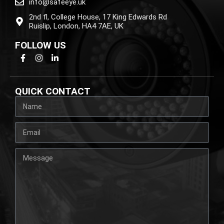
info@safeeye.uk
2nd fl, College House, 17 King Edwards Rd
Ruislip, London, HA4 7AE, UK
FOLLOW US
QUICK CONTACT