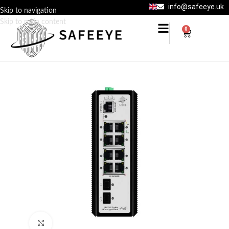
info@safeeye.uk
Skip to navigation
Skip to main content
0
Click to enlarge