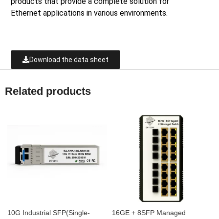
products that provide a complete solution for
Ethernet applications in various environments.
Download the data sheet
Related products
10G Industrial SFP(Single-
16GE + 8SFP Managed