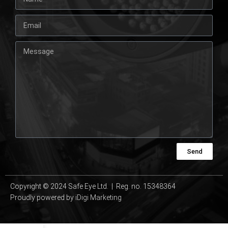
Send
Copyright © 2024 Safe Eye Ltd. | Reg. no. 15348364
Proudly powered by
iDigi Marketing