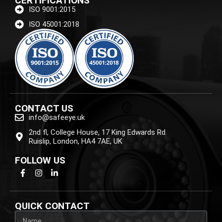
CERTIFICATIONS
ISO 9001:2015
ISO 45001:2018
CONTACT US
info@safeeye.uk
2nd fl, College House, 17 King Edwards Rd
Ruislip, London, HA4 7AE, UK
FOLLOW US
QUICK CONTACT