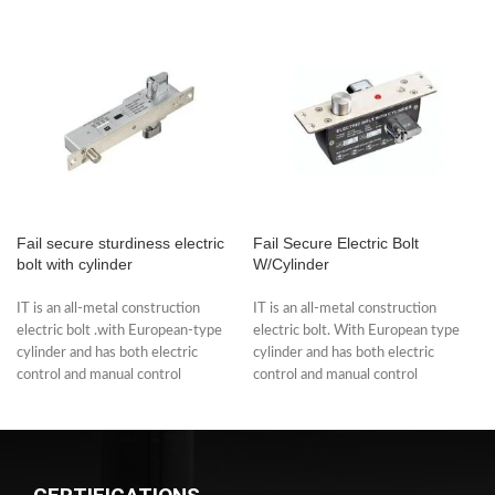
Fail secure sturdiness electric
Fail Secure Electric Bolt
bolt with cylinder
W/Cylinder
IT is an all-metal construction
IT is an all-metal construction
electric bolt .with European-type
electric bolt. With European type
cylinder and has both electric
cylinder and has both electric
control and manual control
control and manual control
functions. The
functions.