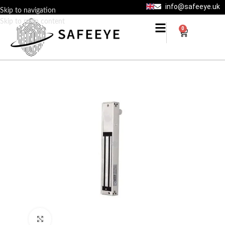
info@safeeye.uk
Skip to navigation
Skip to main content
0
Click to enlarge