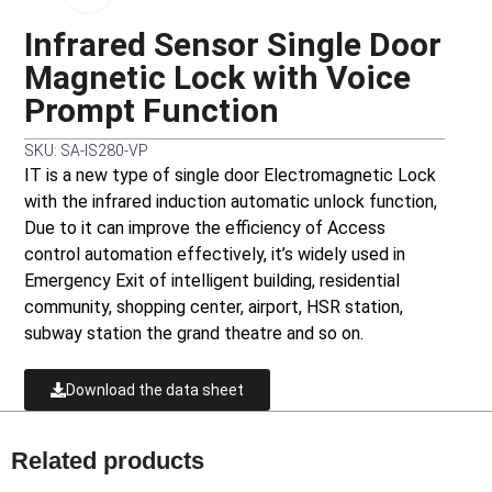
Infrared Sensor Single Door
Magnetic Lock with Voice
Prompt Function
SKU: SA-IS280-VP
IT is a new type of single door Electromagnetic Lock
with the infrared induction automatic unlock function,
Due to it can improve the efficiency of Access
control automation effectively, it’s widely used in
Emergency Exit of intelligent building, residential
community, shopping center, airport, HSR station,
subway station the grand theatre and so on.
Download the data sheet
Related products